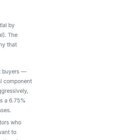
ial by
l). The
hy that
nt buyers —
al component
ggressively,
es a 6.75%
ases.
stors who
want to