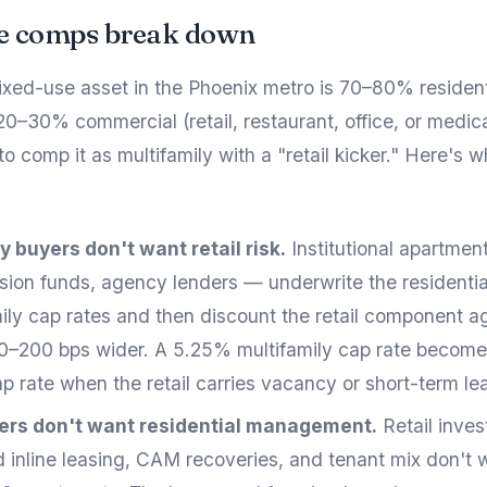
e comps break down
ixed-use asset in the Phoenix metro is 70–80% resident
0–30% commercial (retail, restaurant, office, or medica
to comp it as multifamily with a "retail kicker." Here's w
y buyers don't want retail risk.
Institutional apartme
sion funds, agency lenders — underwrite the residenti
mily cap rates and then discount the retail component a
00–200 bps wider. A 5.25% multifamily cap rate becom
p rate when the retail carries vacancy or short-term le
yers don't want residential management.
Retail inve
 inline leasing, CAM recoveries, and tenant mix don't 