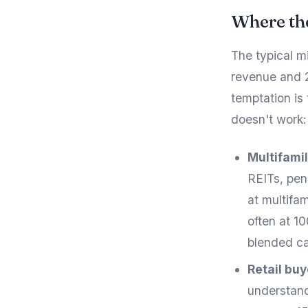
Where th
The typical m
revenue and 2
temptation is 
doesn't work:
Multifamil
REITs, pen
at multifa
often at 1
blended ca
Retail bu
understand