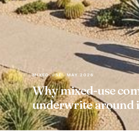
MIXED-USE · MAY 2026
Why mixed-use comp
underwrite around i