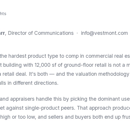
hts
rr
, Director of Communications ·
info@vestmont.com
the hardest product type to comp in commercial real es
 building with 12,000 sf of ground-floor retail is not a m
 a retail deal. It's both — and the valuation methodology
s in different directions.
and appraisers handle this by picking the dominant us
et against single-product peers. That approach produ
 high or too low, and sellers and buyers both end up fru