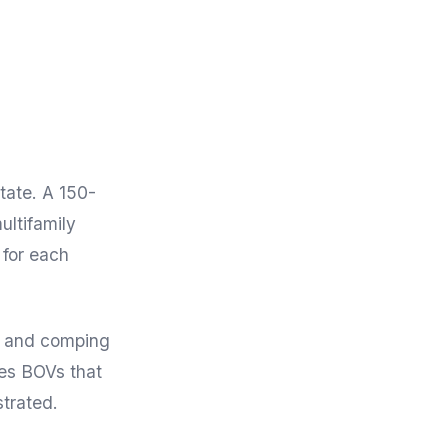
tate. A 150-
ultifamily
 for each
e and comping
ces BOVs that
strated.