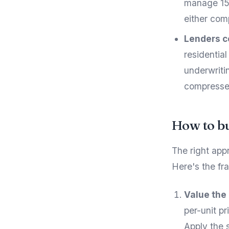
manage 150
either com
Lenders c
residentia
underwritin
compresses
How to bu
The right app
Here's the f
Value the
per-unit p
Apply the 