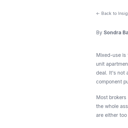
← Back to Insig
By
Sondra Ba
Mixed-use is 
unit apartment
deal. It's not
component pull
Most brokers 
the whole ass
are either too