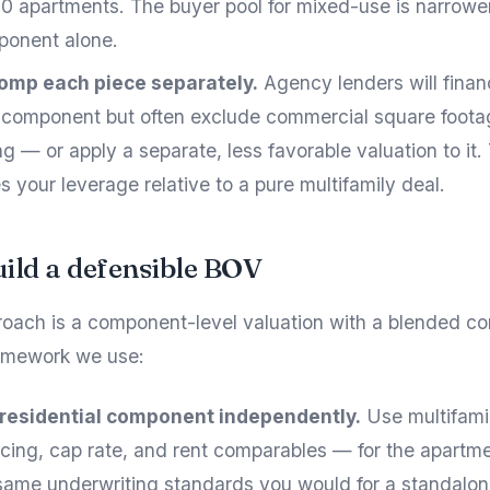
 apartments. The buyer pool for mixed-use is narrower
ponent alone.
omp each piece separately.
Agency lenders will finan
l component but often exclude commercial square footag
g — or apply a separate, less favorable valuation to it.
 your leverage relative to a pure multifamily deal.
ild a defensible BOV
roach is a component-level valuation with a blended co
ramework we use:
 residential component independently.
Use multifam
ricing, cap rate, and rent comparables — for the apartme
same underwriting standards you would for a standalo