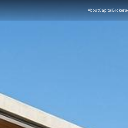
About
Capital
Brokera