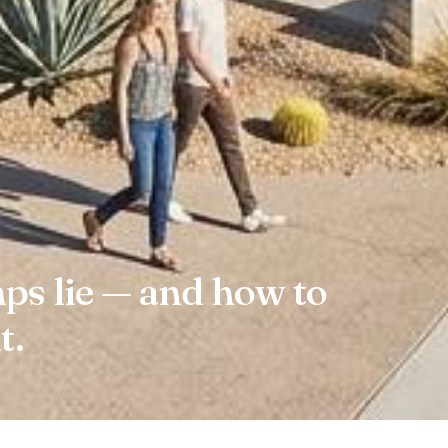
s lie — and how to
t.