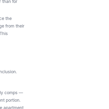
 than for
ce the
e from their
 This
nclusion.
ily comps —
nt portion.
ne apartment