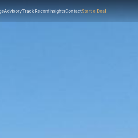
ge
Advisory
Track Record
Insights
Contact
Start a Deal