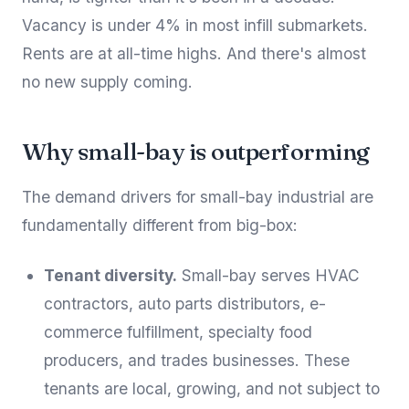
Vacancy is under 4% in most infill submarkets.
Rents are at all-time highs. And there's almost
no new supply coming.
Why small-bay is outperforming
The demand drivers for small-bay industrial are
fundamentally different from big-box:
Tenant diversity.
Small-bay serves HVAC
contractors, auto parts distributors, e-
commerce fulfillment, specialty food
producers, and trades businesses. These
tenants are local, growing, and not subject to