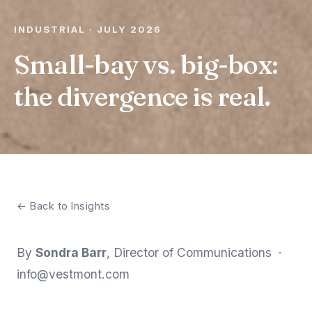
INDUSTRIAL · JULY 2026
Small-bay vs. big-box:
the divergence is real.
← Back to Insights
By
Sondra Barr
, Director of Communications ·
info@vestmont.com