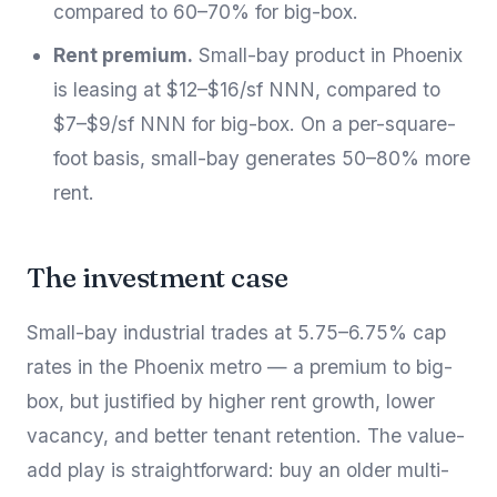
compared to 60–70% for big-box.
Rent premium.
Small-bay product in Phoenix
is leasing at $12–$16/sf NNN, compared to
$7–$9/sf NNN for big-box. On a per-square-
foot basis, small-bay generates 50–80% more
rent.
The investment case
Small-bay industrial trades at 5.75–6.75% cap
rates in the Phoenix metro — a premium to big-
box, but justified by higher rent growth, lower
vacancy, and better tenant retention. The value-
add play is straightforward: buy an older multi-