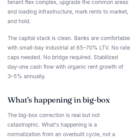
tenant flex complex, upgrade the common areas
and loading infrastructure, mark rents to market,
and hold.
The capital stack is clean. Banks are comfortable
with small-bay industrial at 65–70% LTV. No rate
caps needed. No bridge required. Stabilized
day-one cash flow with organic rent growth of
3–5% annually.
What's happening in big-box
The big-box correction is real but not
catastrophic. What's happening is a
normalization from an overbuilt cycle, not a