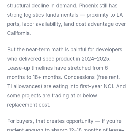
structural decline in demand. Phoenix still has
strong logistics fundamentals — proximity to LA
ports, labor availability, land cost advantage over
California.
But the near-term math is painful for developers
who delivered spec product in 2024–2025.
Lease-up timelines have stretched from 6
months to 18+ months. Concessions (free rent,
TI allowances) are eating into first-year NOI. And
some projects are trading at or below
replacement cost.
For buyers, that creates opportunity — if you're
patient enough to absorb 12–18 months of lease-