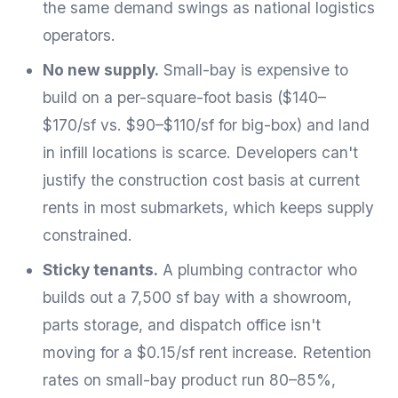
the same demand swings as national logistics
operators.
No new supply.
Small-bay is expensive to
build on a per-square-foot basis ($140–
$170/sf vs. $90–$110/sf for big-box) and land
in infill locations is scarce. Developers can't
justify the construction cost basis at current
rents in most submarkets, which keeps supply
constrained.
Sticky tenants.
A plumbing contractor who
builds out a 7,500 sf bay with a showroom,
parts storage, and dispatch office isn't
moving for a $0.15/sf rent increase. Retention
rates on small-bay product run 80–85%,