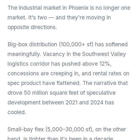
The industrial market in Phoenix is no longer one
market. It's two — and they're moving in
opposite directions.
Big-box distribution (100,000+ sf) has softened
meaningfully. Vacancy in the Southwest Valley
logistics corridor has pushed above 12%,
concessions are creeping in, and rental rates on
spec product have flattened. The narrative that
drove 50 million square feet of speculative
development between 2021 and 2024 has
cooled.
Small-bay flex (5,000–30,000 sf), on the other
hand, is tighter than it's been in a decade.