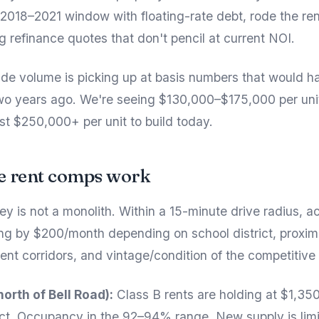
 2018–2021 window with floating-rate debt, rode the ren
g refinance quotes that don't pencil at current NOI.
rade volume is picking up at basis numbers that would 
wo years ago. We're seeing $130,000–$175,000 per unit
st $250,000+ per unit to build today.
e rent comps work
ey is not a monolith. Within a 15-minute drive radius, a
ng by $200/month depending on school district, proxim
t corridors, and vintage/condition of the competitive 
north of Bell Road):
Class B rents are holding at $1,35
t. Occupancy in the 92–94% range. New supply is lim