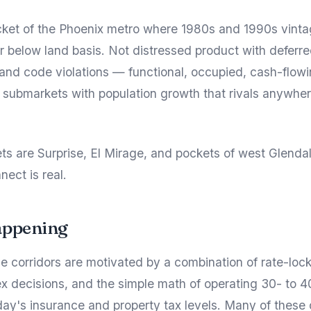
cket of the Phoenix metro where 1980s and 1990s vinta
 or below land basis. Not distressed product with deferr
nd code violations — functional, occupied, cash-flow
 submarkets with population growth that rivals anywher
s are Surprise, El Mirage, and pockets of west Glenda
nect is real.
appening
se corridors are motivated by a combination of rate-lock
x decisions, and the simple math of operating 30- to 4
day's insurance and property tax levels. Many of these