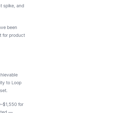
t spike, and
have been
 for product
chievable
ity to Loop
set.
0–$1,550 for
ited —