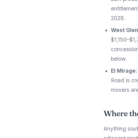
entitlemen
2028.
West Glen
$1,150–$1,
concession
below.
El Mirage:
Road is cre
movers are
Where the
Anything sout