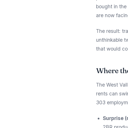
bought in the
are now facin
The result: t
unthinkable t
that would co
Where th
The West Vall
rents can swi
303 employmen
Surprise (
2BR produc