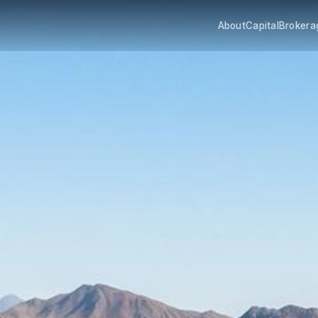
About
Capital
Brokera