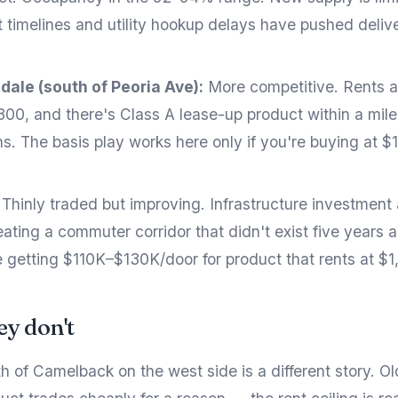
t timelines and utility hookup delays have pushed delive
dale (south of Peoria Ave):
More competitive. Rents ar
300, and there's Class A lease-up product within a mile
s. The basis play works here only if you're buying at $
Thinly traded but improving. Infrastructure investment
ating a commuter corridor that didn't exist five years a
 getting $110K–$130K/door for product that rents at $1
y don't
h of Camelback on the west side is a different story. O