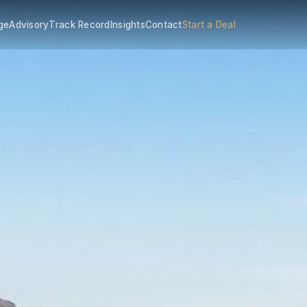
ge
Advisory
Track Record
Insights
Contact
Start a Deal