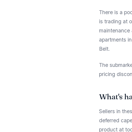
There is a po
is trading at
maintenance a
apartments in
Belt.
The submarket
pricing discon
What's h
Sellers in the
deferred cape
product at to