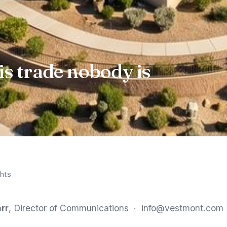
is trade nobody is
hts
rr
, Director of Communications ·
info@vestmont.com