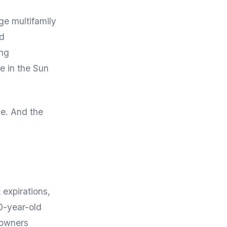
ge multifamily
ed
ing
e in the Sun
le. And the
 expirations,
0-year-old
 owners