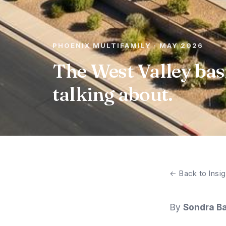
PHOENIX MULTIFAMILY · MAY 2026
The West Valley bas
talking about.
← Back to Insig
By
Sondra Ba