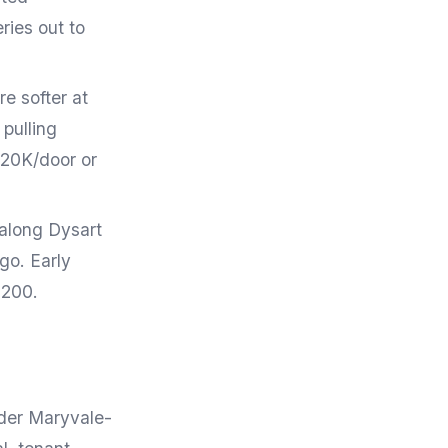
ries out to
e softer at
 pulling
120K/door or
 along Dysart
go. Early
,200.
lder Maryvale-