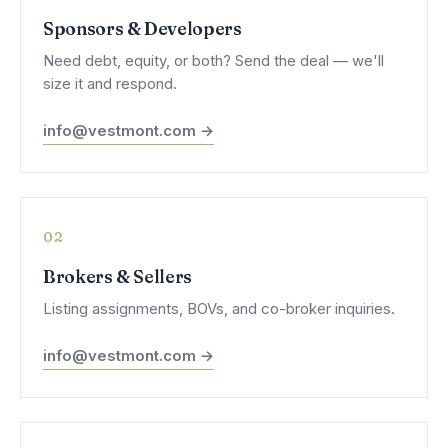
Sponsors & Developers
Need debt, equity, or both? Send the deal — we'll
size it and respond.
info@vestmont.com →
02
Brokers & Sellers
Listing assignments, BOVs, and co-broker inquiries.
info@vestmont.com →