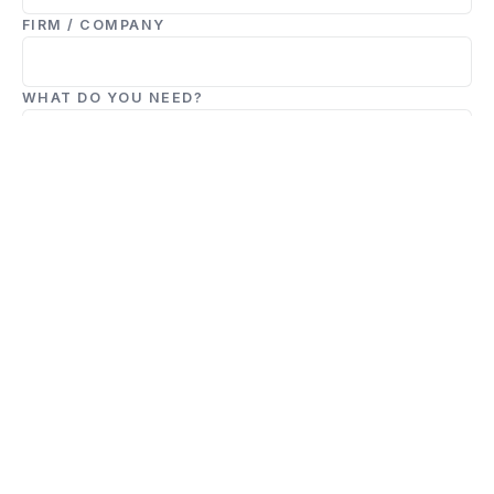
FIRM / COMPANY
WHAT DO YOU NEED?
TELL US ABOUT THE DEAL
Submit Deal