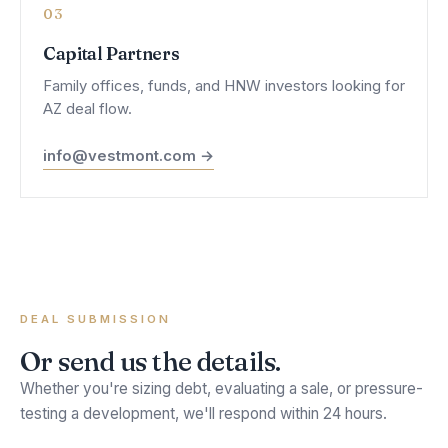
03
Capital Partners
Family offices, funds, and HNW investors looking for
AZ deal flow.
info@vestmont.com →
DEAL SUBMISSION
Or send us the details.
Whether you're sizing debt, evaluating a sale, or pressure-
testing a development, we'll respond within 24 hours.