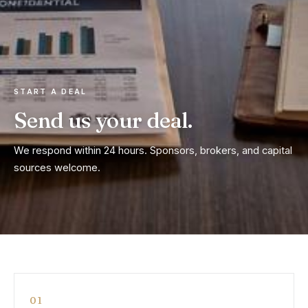
START A DEAL
Send us your deal.
We respond within 24 hours. Sponsors, brokers, and capital
sources welcome.
01