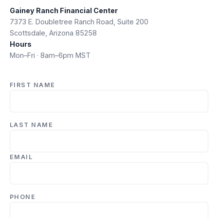
Gainey Ranch Financial Center
7373 E. Doubletree Ranch Road, Suite 200
Scottsdale, Arizona 85258
Hours
Mon–Fri · 8am–6pm MST
FIRST NAME
LAST NAME
EMAIL
PHONE